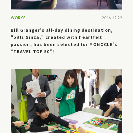
WORKS
2016.12.22
Bill Granger’s all-day dining destination,
“bills Ginza,” created with heartfelt
passion, has been selected for MONOCLE’s
“TRAVEL TOP 50”!