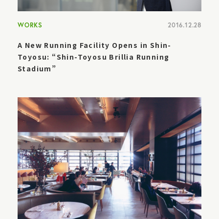
WORKS
2016.12.28
A New Running Facility Opens in Shin-
Toyosu: “Shin-Toyosu Brillia Running
Stadium”