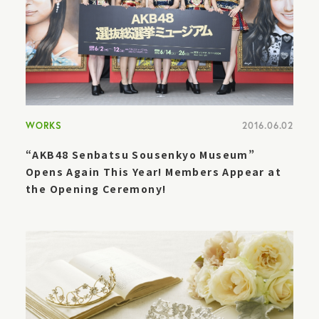
WORKS
2016.06.02
“AKB48 Senbatsu Sousenkyo Museum”
Opens Again This Year! Members Appear at
the Opening Ceremony!