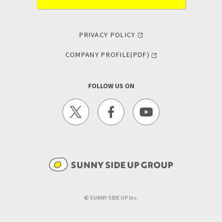
PRIVACY POLICY
COMPANY PROFILE(PDF)
FOLLOW US ON
©︎ SUNNY SIDE UP Inc.