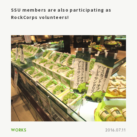
SSU members are also participating as
RockCorps volunteers!
WORKS
2016.07.11