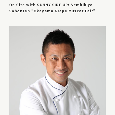
On Site with SUNNY SIDE UP: Sembikiya
Sohonten “Okayama Grape Muscat Fair”