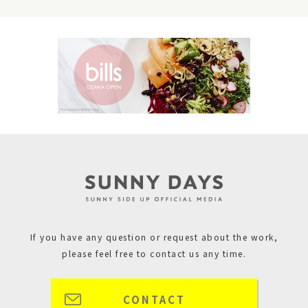
If you have any question or request about the work,
please feel free to contact us any time.
CONTACT