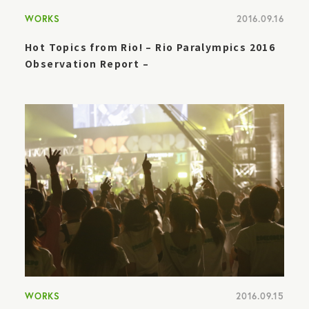
WORKS
2016.09.16
Hot Topics from Rio! – Rio Paralympics 2016
Observation Report –
WORKS
2016.09.15