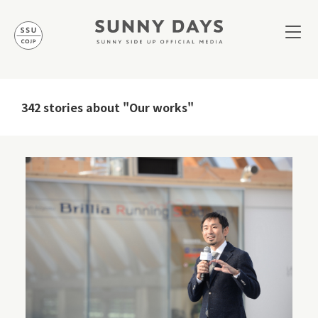
342 stories about "Our works"