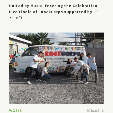
United by Music! Entering the Celebration
Live Finale of “RockCorps supported by JT
2016”!
WORKS
2016.08.12