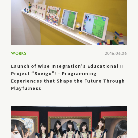
WORKS
2016.06.06
Launch of Wise Integration’s Educational IT
Project “Sovigo”! – Programming
Experiences that Shape the Future Through
Playfulness