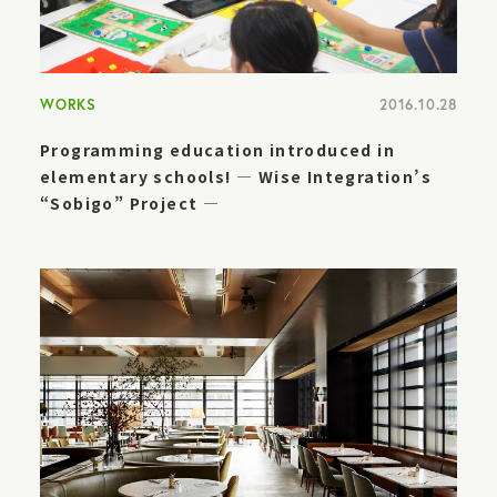
WORKS
2016.10.28
Programming education introduced in
elementary schools! — Wise Integration’s
“Sobigo” Project —