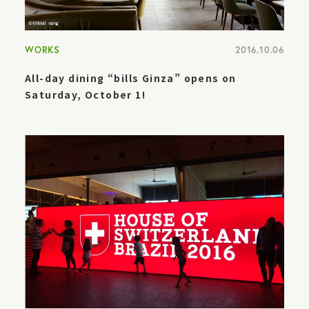
WORKS
2016.10.06
All-day dining “bills Ginza” opens on
Saturday, October 1!