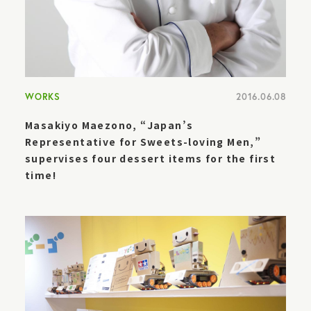
WORKS
2016.06.08
Masakiyo Maezono, “Japan’s
Representative for Sweets-loving Men,”
supervises four dessert items for the first
time!