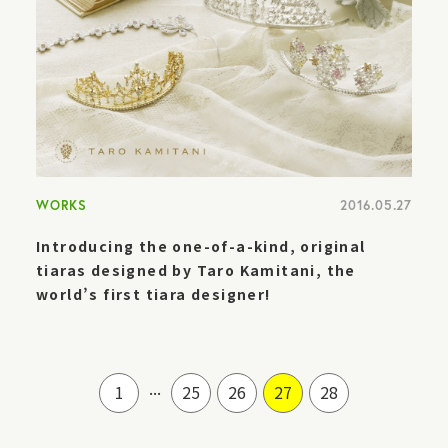
WORKS
2016.05.27
Introducing the one-of-a-kind, original
tiaras designed by Taro Kamitani, the
world’s first tiara designer!
...
1
25
26
27
28