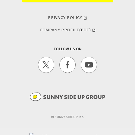
PRIVACY POLICY
COMPANY PROFILE(PDF)
FOLLOW US ON
©︎ SUNNY SIDE UP Inc.