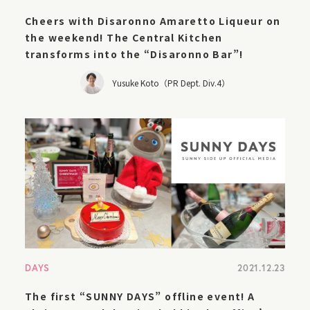
Cheers with Disaronno Amaretto Liqueur on
the weekend! The Central Kitchen
transforms into the “Disaronno Bar”!
Yusuke Koto（PR Dept. Div.4）
DAYS
2021.12.23
The first “SUNNY DAYS” offline event! A