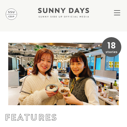
18
stories
FEATURES