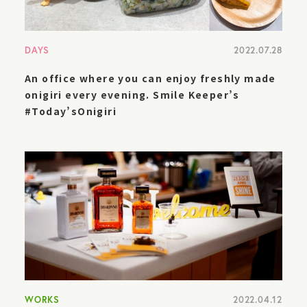
DAYS
2022.07.28
An office where you can enjoy freshly made
onigiri every evening. Smile Keeper’s
#Today’sOnigiri
WORKS
2022.04.12