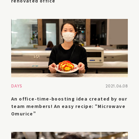
renovated office
DAYS
2021.06.08
An office-time-boosting idea created by our
team members! An easy recipe: “Microwave
Omurice”