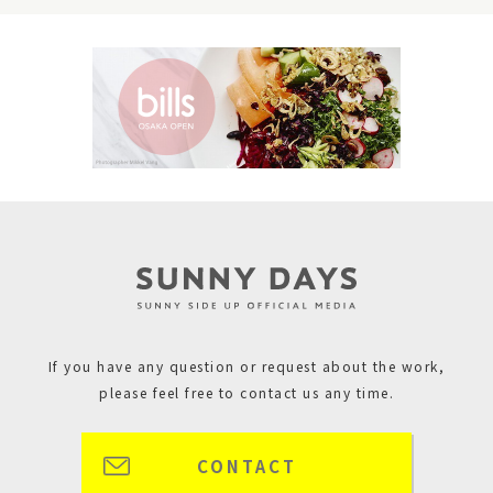
If you have any question or request about the work,
please feel free to contact us any time.
CONTACT