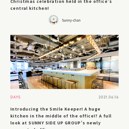
Christmas celebration held in the office’s
central kitchen!
Sunny-chan
DAYS
2021.06.16
Introducing the Smile Keeper! A huge
kitchen in the middle of the office!? A full
look at SUNNY SIDE UP GROUP’s newly