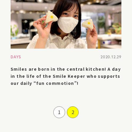
DAYS
2020.12.29
Smiles are born in the central kitchen! A day
in the life of the Smile Keeper who supports
our daily “fun commotion”!
1
2