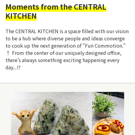
Moments from the CENTRAL
KITCHEN
The CENTRAL KITCHEN is a space filled with our vision
to be a hub where diverse people and ideas converge
to cook up the next generation of "Fun Commotion."
From the center of our uniquely designed office,
there’s always something exciting happening every
day...!?