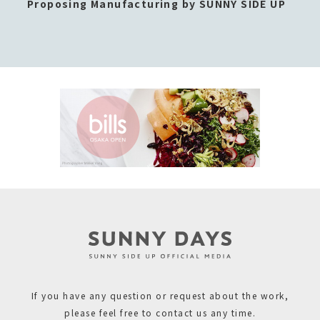
Proposing Manufacturing by SUNNY SIDE UP
If you have any question or request about the work,
please feel free to contact us any time.