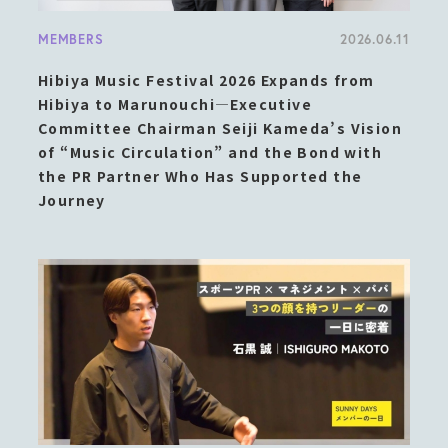
MEMBERS
2026.06.11
Hibiya Music Festival 2026 Expands from
Hibiya to Marunouchi—Executive
Committee Chairman Seiji Kameda’s Vision
of “Music Circulation” and the Bond with
the PR Partner Who Has Supported the
Journey