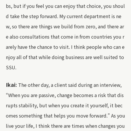
bs, but if you feel you can enjoy that choice, you shoul
d take the step forward. My current department is ne
w, so there are things we build from zero, and there ar
e also consultations that come in from countries you r
arely have the chance to visit. I think people who can e
njoy all of that while doing business are well suited to
SSU.
Ikai:
The other day, a client said during an interview,
“When you are passive, change becomes a risk that dis
rupts stability, but when you create it yourself, it bec
omes something that helps you move forward.” As you
live your life, I think there are times when changes you