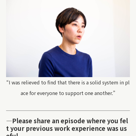
“I was relieved to find that there is a solid system in pl
ace for everyone to support one another.”
—Please share an episode where you fel
t your previous work experience was us
eful.