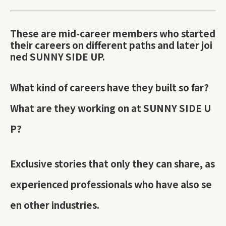
These are mid-career members who started
their careers on different paths and later joi
ned SUNNY SIDE UP.
What kind of careers have they built so far?
What are they working on at SUNNY SIDE U
P?
Exclusive stories that only they can share, as
experienced professionals who have also se
en other industries.