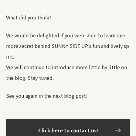
What did you think?
We would be delighted if you were able to learn one
more secret behind SUNNY SIDE UP’s fun and lively sp
irit.
We will continue to introduce more little by little on
the blog. Stay tuned.
See you again in the next blog post!
Click here to contact us!