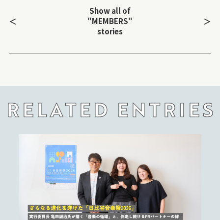
Show all of
＜
＞
"MEMBERS"
stories
RELATED ENTRIES