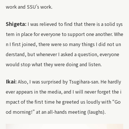
work and SSU’s work.
Shigeta:
I was relieved to find that there is a solid sys
tem in place for everyone to support one another. Whe
n I first joined, there were so many things I did not un
derstand, but whenever I asked a question, everyone
would stop what they were doing and listen.
Ikai:
Also, I was surprised by Tsugihara-san. He hardly
ever appears in the media, and I will never forget the i
mpact of the first time he greeted us loudly with “Go
od morning!” at an all-hands meeting (laughs).