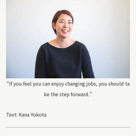
“If you feel you can enjoy changing jobs, you should ta
ke the step forward.”
Text: Kana Yokota