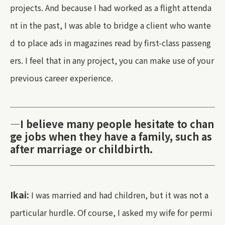
projects. And because I had worked as a flight attenda
nt in the past, I was able to bridge a client who wante
d to place ads in magazines read by first-class passeng
ers. I feel that in any project, you can make use of your
previous career experience.
—I believe many people hesitate to chan
ge jobs when they have a family, such as
after marriage or childbirth.
Ikai:
I was married and had children, but it was not a
particular hurdle. Of course, I asked my wife for permi