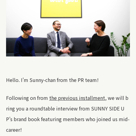
Hello. I’m Sunny-chan from the PR team!
Following on from
the previous installment
, we will b
ring you a roundtable interview from SUNNY SIDE U
P’s brand book featuring members who joined us mid-
career!