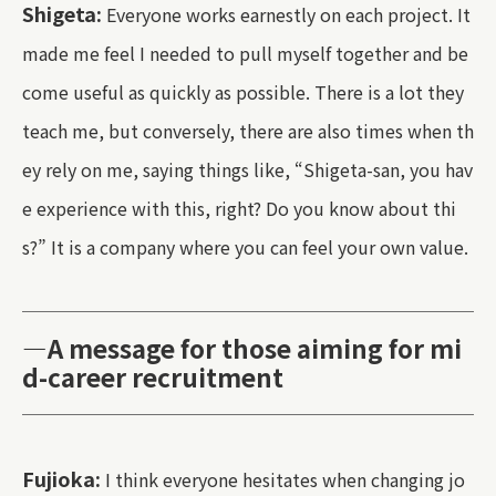
Shigeta:
Everyone works earnestly on each project. It
made me feel I needed to pull myself together and be
come useful as quickly as possible. There is a lot they
teach me, but conversely, there are also times when th
ey rely on me, saying things like, “Shigeta-san, you hav
e experience with this, right? Do you know about thi
s?” It is a company where you can feel your own value.
—A message for those aiming for mi
d-career recruitment
Fujioka:
I think everyone hesitates when changing jo