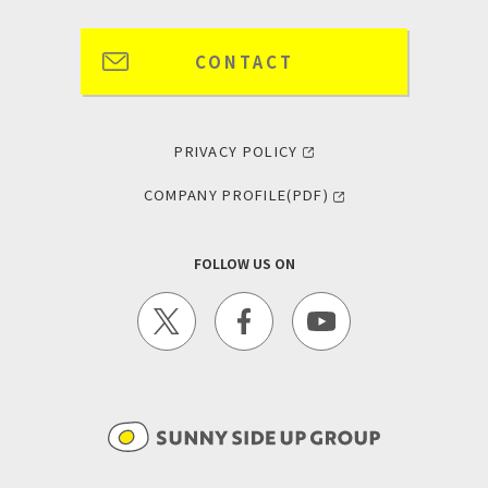
CONTACT
PRIVACY POLICY
COMPANY PROFILE(PDF)
FOLLOW US ON