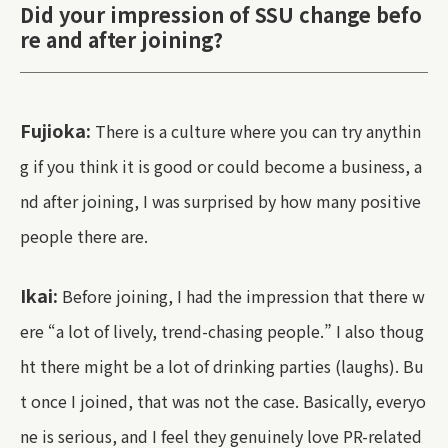
Did your impression of SSU change befo
re and after joining?
Fujioka:
There is a culture where you can try anythin
g if you think it is good or could become a business, a
nd after joining, I was surprised by how many positive
people there are.
Ikai:
Before joining, I had the impression that there w
ere “a lot of lively, trend-chasing people.” I also thoug
ht there might be a lot of drinking parties (laughs). Bu
t once I joined, that was not the case. Basically, everyo
ne is serious, and I feel they genuinely love PR-related