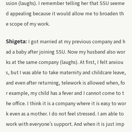
ssion (laughs). I remember telling her that SSU seeme
d appealing because it would allow me to broaden th
e scope of my work.
Shigeta:
I got married at my previous company and h
ad a baby after joining SSU. Now my husband also wor
ks at the same company (laughs). At first, I felt anxiou
s, but I was able to take maternity and childcare leave,
and even after returning, telework is allowed when, fo
r example, my child has a fever and I cannot come to t
he office. I think it is a company where it is easy to wor
k even as a mother. I do not feel stressed. I am able to
work with everyone’s support. And when it is just imp