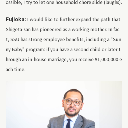
ossible, I try to let one household chore slide (laughs).
Fujioka:
I would like to further expand the path that
Shigeta-san has pioneered as a working mother. In fac
t, SSU has strong employee benefits, including a “Sun
ny Baby” program: if you have a second child or later t
hrough an in-house marriage, you receive ¥1,000,000 e
ach time.