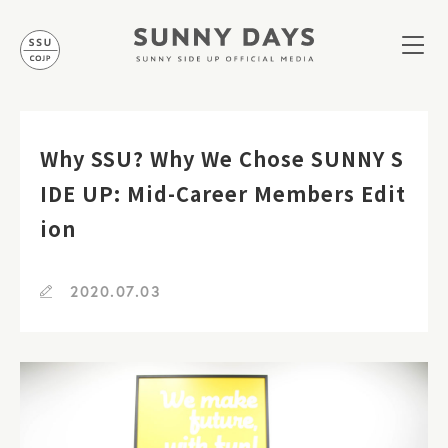
Why SSU? Why We Chose SUNNY S
IDE UP: Mid-Career Members Edit
ion
2020.07.03