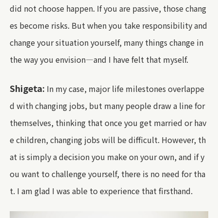
did not choose happen. If you are passive, those chang
es become risks. But when you take responsibility and
change your situation yourself, many things change in
the way you envision—and I have felt that myself.
Shigeta:
In my case, major life milestones overlappe
d with changing jobs, but many people draw a line for
themselves, thinking that once you get married or hav
e children, changing jobs will be difficult. However, th
at is simply a decision you make on your own, and if y
ou want to challenge yourself, there is no need for tha
t. I am glad I was able to experience that firsthand.