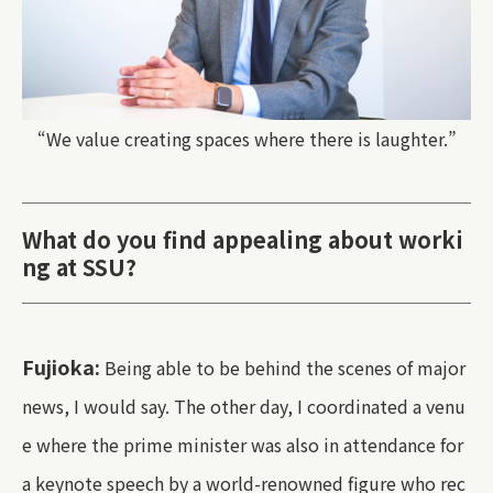
“We value creating spaces where there is laughter.”
What do you find appealing about worki
ng at SSU?
Fujioka:
Being able to be behind the scenes of major
news, I would say. The other day, I coordinated a venu
e where the prime minister was also in attendance for
a keynote speech by a world-renowned figure who rec