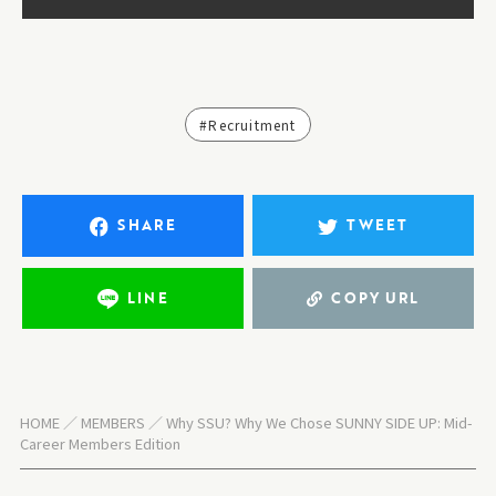
#Recruitment
SHARE
TWEET
LINE
COPY URL
HOME
MEMBERS
Why SSU? Why We Chose SUNNY SIDE UP: Mid-
Career Members Edition