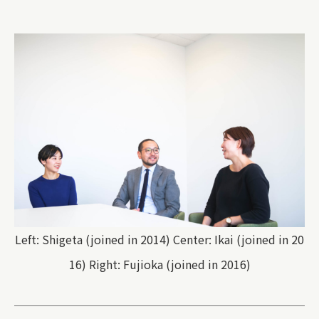
Left: Shigeta (joined in 2014) Center: Ikai (joined in 20
16) Right: Fujioka (joined in 2016)