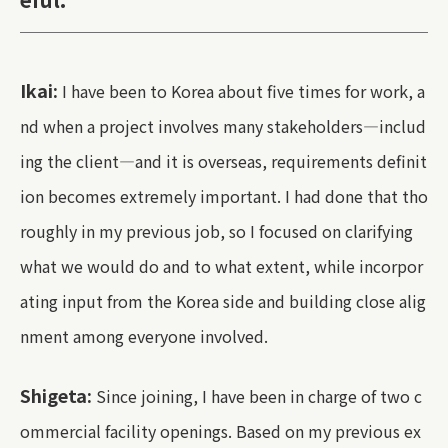
Ikai:
I have been to Korea about five times for work, a
nd when a project involves many stakeholders—includ
ing the client—and it is overseas, requirements definit
ion becomes extremely important. I had done that tho
roughly in my previous job, so I focused on clarifying
what we would do and to what extent, while incorpor
ating input from the Korea side and building close alig
nment among everyone involved.
Shigeta:
Since joining, I have been in charge of two c
ommercial facility openings. Based on my previous ex