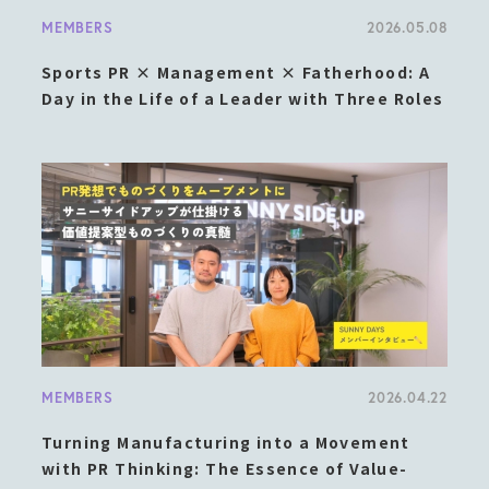
MEMBERS
2026.05.08
Sports PR × Management × Fatherhood: A
Day in the Life of a Leader with Three Roles
MEMBERS
2026.04.22
Turning Manufacturing into a Movement
with PR Thinking: The Essence of Value-