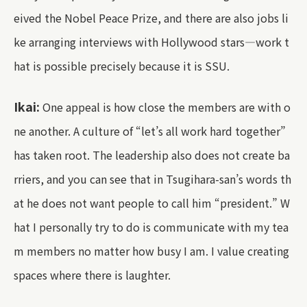
eived the Nobel Peace Prize, and there are also jobs li
ke arranging interviews with Hollywood stars—work t
hat is possible precisely because it is SSU.
Ikai:
One appeal is how close the members are with o
ne another. A culture of “let’s all work hard together”
has taken root. The leadership also does not create ba
rriers, and you can see that in Tsugihara-san’s words th
at he does not want people to call him “president.” W
hat I personally try to do is communicate with my tea
m members no matter how busy I am. I value creating
spaces where there is laughter.