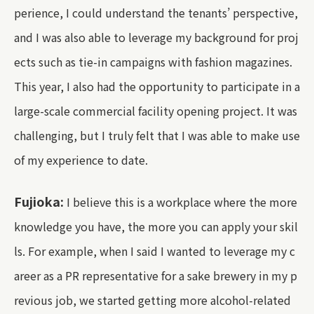
perience, I could understand the tenants’ perspective,
and I was also able to leverage my background for proj
ects such as tie-in campaigns with fashion magazines.
This year, I also had the opportunity to participate in a
large-scale commercial facility opening project. It was
challenging, but I truly felt that I was able to make use
of my experience to date.
Fujioka:
I believe this is a workplace where the more
knowledge you have, the more you can apply your skil
ls. For example, when I said I wanted to leverage my c
areer as a PR representative for a sake brewery in my p
revious job, we started getting more alcohol-related