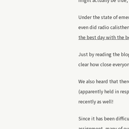
might actually be true
,
Under the state of eme
even did radio calisth
the best day with the b
Just by reading the blo
clear how close everyon
We also heard that ther
(apparently held in re
recently
as well
!
Since it has been diffic
assignment
,
many of ou