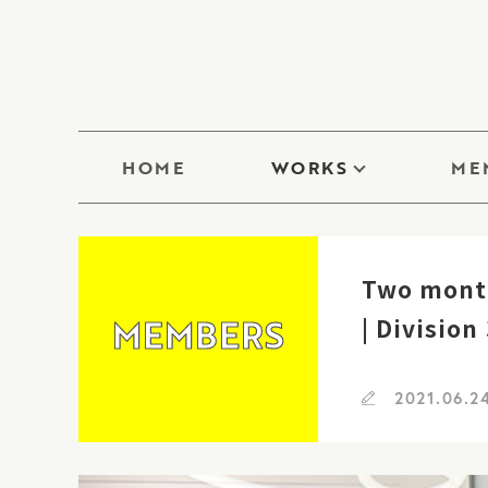
HOME
WORKS
ME
Two month
MEMBERS
| Division
2021.06.2