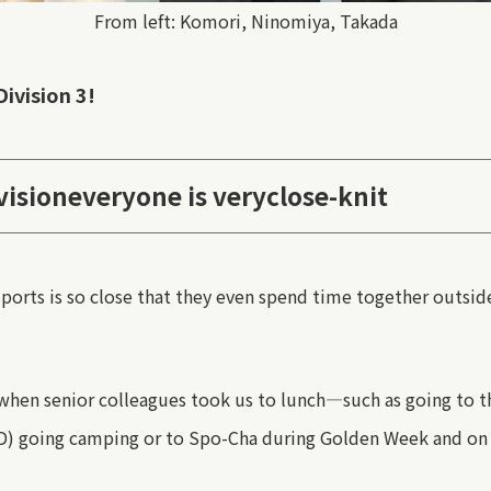
From left: Komori, Ninomiya, Takada
Division 3!
vision
everyone is very
close-knit
ports
is so close that they even spend time together outsid
when senior colleagues took us to lunch—such as
going
to t
D) going camping or to Spo-Cha during Golden Week
and on 