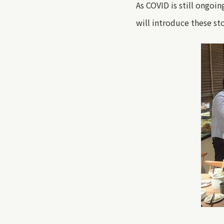
As COVID is still ongoin
will introduce these st