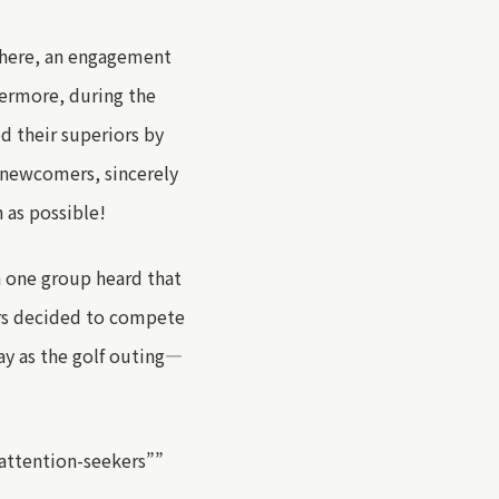
here
, an engagement
hermore
, during the
ed
their
superiors
by
e newcomers, sincerely
 as possible
!
n
one group
heard that
rs
decided
to compete
y as the golf outing
—
attention-seekers
”
”