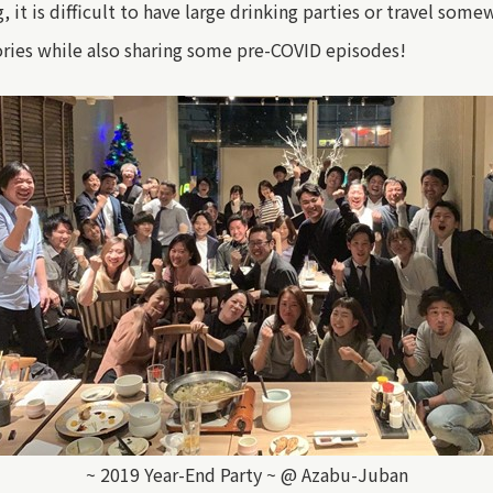
g, it is difficult to have large drinking parties or travel so
ories while also sharing some pre-COVID episodes!
~ 2019 Year-End Party ~ @ Azabu-Juban