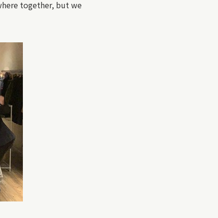
mewhere together, but we