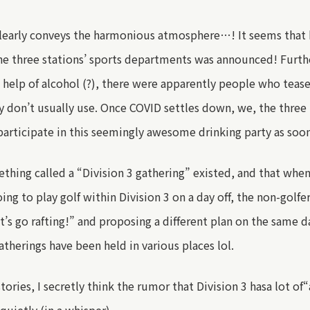
learly conveys the harmonious atmosphere…! It seems that
e three stations’
sports
departments was announced!
Furt
e help of alcohol (?), there were apparently
people who teas
 don’t usually use
.
Once COVID settles down,
we
, the thre
articipate in this seemingly awesome drinking party as soon
ething called a
“
Division 3 gathering
”
existed, and that
whe
g to play golf within Division 3
on a day off
,
the non-golfe
’s go rafting!
”
and
proposing a different plan on the same da
atherings have been held in various places lol.
stories
, I secretly think the rumor that Division 3
has
a lot of
“