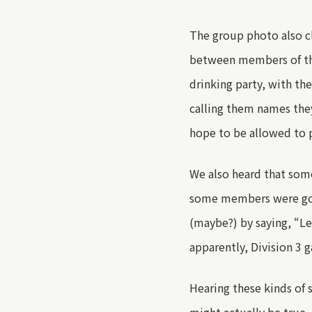
The group photo also c
between members of th
drinking party, with th
calling them names they
hope to be allowed to p
We also heard that som
some members were goin
(maybe?) by saying
,
“Let
apparently, Division 3 g
Hearing
these kinds of 