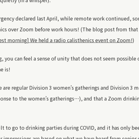
quietly (in a whisper).
rgency declared
last April
,
while
remote work continued
, s
enics over Zoom before work hours
!
(The blog post from that
est morning] We held a radio calisthenics event on Zoom!
)
g, you can feel a sense of unity that does not seem possible 
e is!
e are regular Division 3 women’s gatherings and Division 3 m
sponse to the women’s gatherings
…
), and that a Zoom drinki
ult to
go
to drinking parties during COVID, and it has only b
r impressions are based on what we have heard from senior