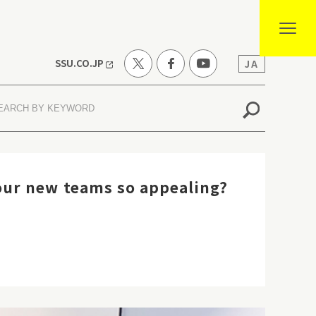
SSU.CO.JP
JA
ur new teams so appealing?