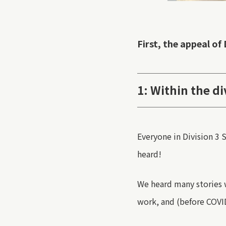
First, the appeal of 
1: Within the di
Everyone in Division 3
S
heard
!
We heard many stories 
work, and
(before COVI