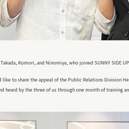
 Takada, Komori, and Ninomiya, who joined SUNNY SIDE UP t
like to share the appeal of the
Public Relations Division H
and heard by the three of us through one month of training an