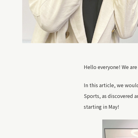
Hello everyone! We are
In
this article
,
we would 
Sports
, as discovered 
starting in May!