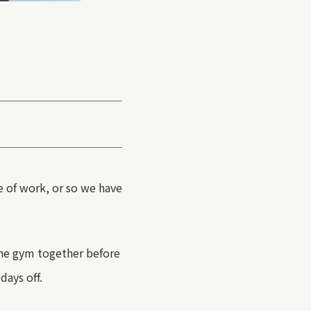
e of work, or so we have
he gym together before
days off.