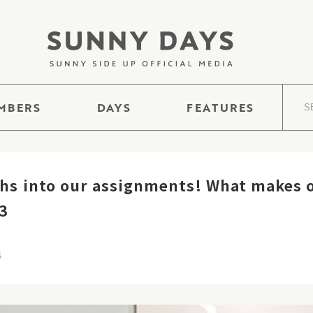
MBERS
DAYS
FEATURES
s into our assignments! What makes o
 3
4