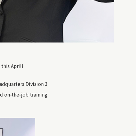
his April!
eadquarters
Division 3
d on-the-job training