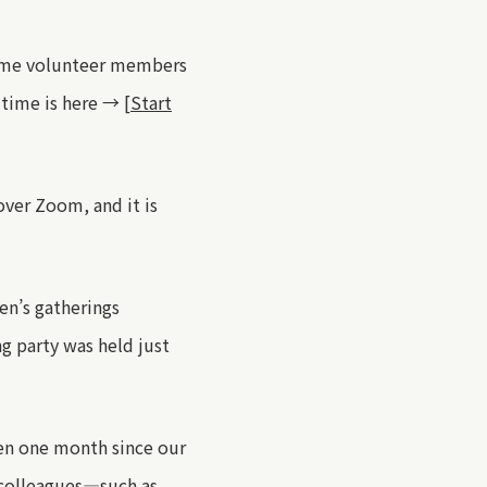
ome volunteer members
 time is here →
[Start
over Zoom, and it is
en’s gatherings
ng party was held
just
een one month since our
 colleagues—such as