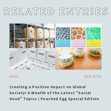
RELATED ENTRIES
DAYS
2021.07.15
Creating a Positive Impact on Global
Society! A Wealth of the Latest “Social
Good” Topics | Poached Egg Special Edition