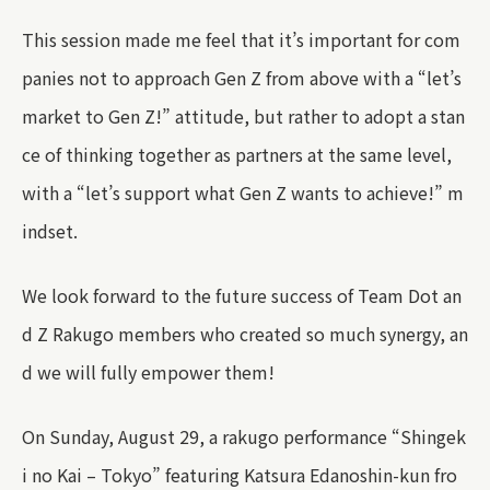
This session made me feel that it’s important for com
panies not to approach Gen Z from above with a “let’s
market to Gen Z!” attitude, but rather to adopt a stan
ce of thinking together as partners at the same level,
with a “let’s support what Gen Z wants to achieve!” m
indset.
We look forward to the future success of Team Dot an
d Z Rakugo members who created so much synergy, an
d we will fully empower them!
On Sunday, August 29, a rakugo performance “Shingek
i no Kai – Tokyo” featuring Katsura Edanoshin-kun fro