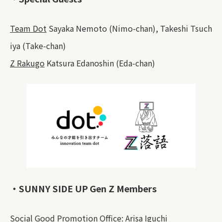
Team Dot
Sayaka Nemoto (Nimo-chan), Takeshi Tsuch
iya (Take-chan)
Z Rakugo
Katsura Edanoshin (Eda-chan)
・SUNNY SIDE UP Gen Z Members
Social Good Promotion Office: Arisa Iguchi