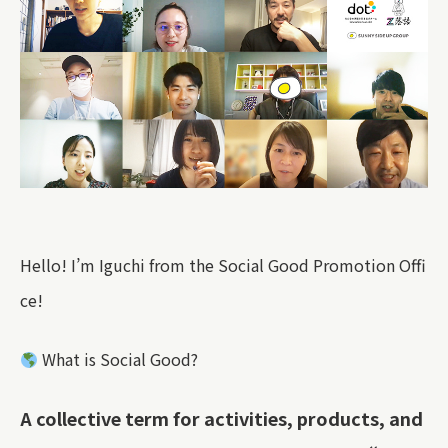
Hello! I’m Iguchi from the Social Good Promotion Offi
ce!
What is Social Good?
A collective term for activities, products, and