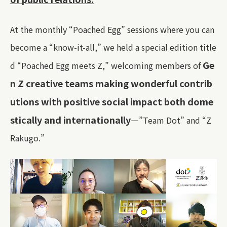
At the monthly “Poached Egg” sessions where you can
become a “know-it-all,” we held a special edition title
Ge
d “Poached Egg meets Z,” welcoming members of
n Z creative teams making wonderful contrib
utions with positive social impact both dome
stically and internationally
—”Team Dot” and “Z
Rakugo.”