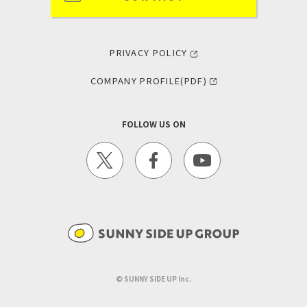
PRIVACY POLICY
COMPANY PROFILE(PDF)
FOLLOW US ON
©︎ SUNNY SIDE UP Inc.