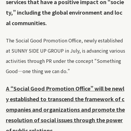
services that have a positive impact on “socie
ty,” including the global environment and loc
al communities.
The Social Good Promotion Office, newly established
at SUNNY SIDE UP GROUP in July, is advancing various
activities through PR under the concept “Something
Good—one thing we can do.”
A “Social Good Promotion Office” will be newl
y established to transcend the framework of c
ompanies and organizations and promote the
resolution of social issues through the power
of public relations.