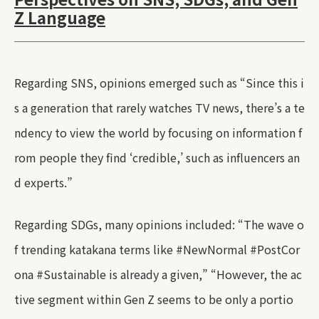
Z Language
Regarding SNS, opinions emerged such as “Since this i
s a generation that rarely watches TV news, there’s a te
ndency to view the world by focusing on information f
rom people they find ‘credible,’ such as influencers an
d experts.”
Regarding SDGs, many opinions included: “The wave o
f trending katakana terms like #NewNormal #PostCor
ona #Sustainable is already a given,” “However, the ac
tive segment within Gen Z seems to be only a portio