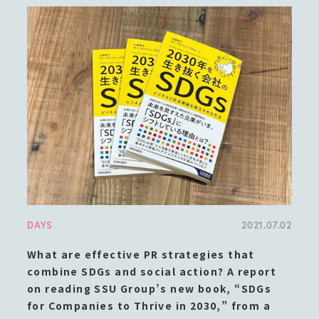
DAYS
2021.07.02
What are effective PR strategies that
combine SDGs and social action? A report
on reading SSU Group’s new book, “SDGs
for Companies to Thrive in 2030,” from a