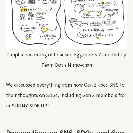
Graphic recording of Poached Egg meets Z created by
Team Dot’s Nimo-chan
We discussed everything from how Gen Z uses SNS to
their thoughts on SDGs, including Gen Z members fro
m SUNNY SIDE UP!
Perspectives on SNS, SDGs, and Gen