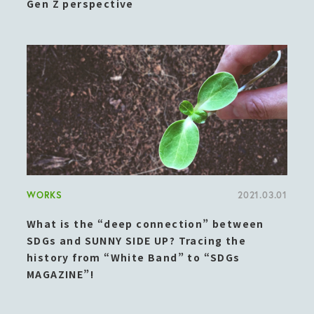
Gen Z perspective
WORKS
2021.03.01
What is the “deep connection” between
SDGs and SUNNY SIDE UP? Tracing the
history from “White Band” to “SDGs
MAGAZINE”!