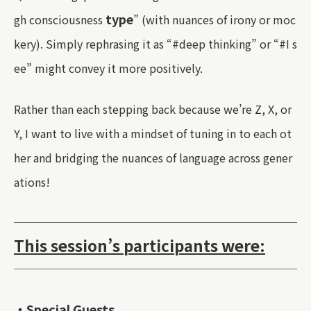
type
gh consciousness
” (with nuances of irony or moc
kery). Simply rephrasing it as “#deep thinking” or “#I s
ee” might convey it more positively.
Rather than each stepping back because we’re Z, X, or
Y, I want to live with a mindset of tuning in to each ot
her and bridging the nuances of language across gener
ations!
This session’s participants were:
・Special Guests