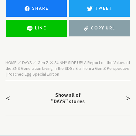
SHARE
TWEET
LINE
COPY URL
HOME
DAYS
Gen Z × SUNNY SIDE UP! A Report on the Values of
the SNS Generation Living in the SDGs Era from a Gen Z Perspective
| Poached Egg Special Edition
Show all of
＜
＞
"DAYS" stories