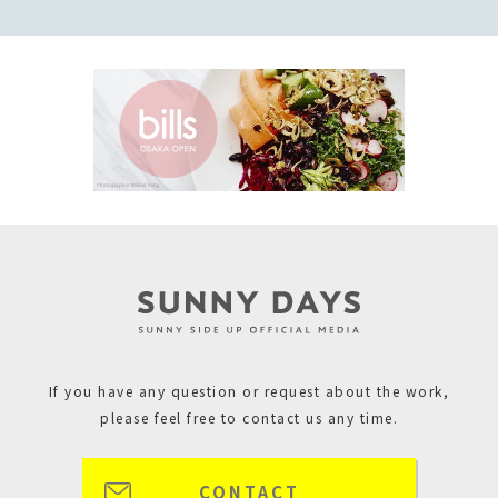
If you have any question or request about the work,
please feel free to contact us any time.
CONTACT