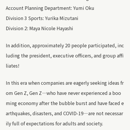
Account Planning Department: Yumi Oku
Division 3 Sports: Yurika Mizutani
Division 2: Maya Nicole Hayashi
In addition, approximately 20 people participated, inc
luding the president, executive officers, and group affi
liates!
In this era when companies are eagerly seeking ideas fr
om Gen Z, Gen Z—who have never experienced a boo
ming economy after the bubble burst and have faced e
arthquakes, disasters, and COVID-19—are not necessar
ily full of expectations for adults and society.