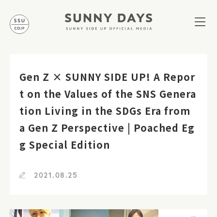
Gen Z × SUNNY SIDE UP! A Repor
t on the Values of the SNS Genera
tion Living in the SDGs Era from
a Gen Z Perspective | Poached Eg
g Special Edition
2021.08.25