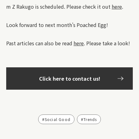
m Z Rakugo is scheduled. Please check it out
here
.
Look forward to next month’s Poached Egg!
Past articles can also be read
here
. Please take a look!
Click here to contact us!
#Social Good
#Trends