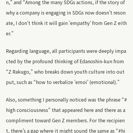
n,” and “Among the many SDGs actions, if the story of
why a company is engaging in SDGs now doesn’t reson
ate, I don’t think it will gain ’empathy’ from Gen Z eith
er.”
Regarding language, all participants were deeply impa
cted by the profound thinking of Edanoshin-kun from
“Z Rakugo,” who breaks down youth culture into out
put, such as “how to verbalize ’emoi’ (emotional).”
Also, something I personally noticed was the phrase “#
high consciousness” that appeared here and there as a
compliment toward Gen Z members. For the recipien
t, there’s a gap where it might sound the same as “#hi