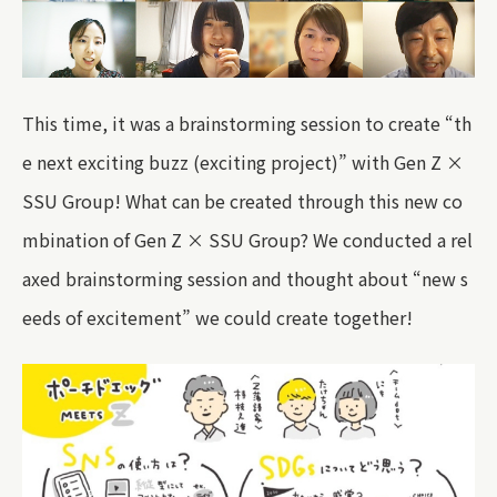
This time, it was a brainstorming session to create “th
e next exciting buzz (exciting project)” with Gen Z ×
SSU Group! What can be created through this new co
mbination of Gen Z × SSU Group? We conducted a rel
axed brainstorming session and thought about “new s
eeds of excitement” we could create together!